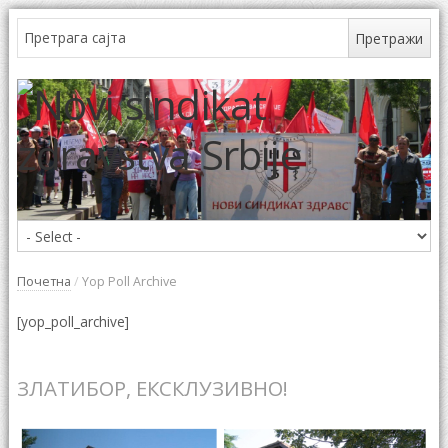
Почетна
/
Yop Poll Archive
[yop_poll_archive]
ЗЛАТИБОР, ЕКСКЛУЗИВНО!