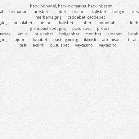
hacklink panel, hacklink market, hacklink satın
al
betparibu
aresbet
alobet
rinabet
kulisbet
betgar
ares
interbahis giriş
caddebet, caddebet
giriş
pusulabet
lunabet
kulisbet
alobet
monobahis
caddeb
grandpashabet giriş
pusulabet
protez
tırnak
ikimisli
pusulabet
holiganbet
meritbet
lunabet
lunab
giriş
jojobet
lunabet
pashagaming
ikimisli
artemisbet
taraf
test
ecilink
pusulabet
vaycasino
vaycasino