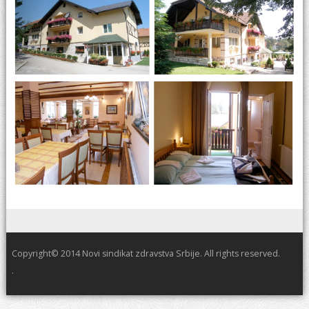
Copyright© 2014 Novi sindikat zdravstva Srbije. All rights reserved.
.